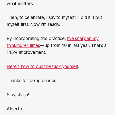
what matters.
Then, to celebrate, I say to myself: "I did it. I put
myself first. Now I'm ready."
By incorporating this practice,
I've sharpen my
thinking 97 times
—up from 40 in last year. That's a
143% improvement.
Here's how to pull the trick yourself
.
Thanks for being curious.
Stay sharp!
Alberto