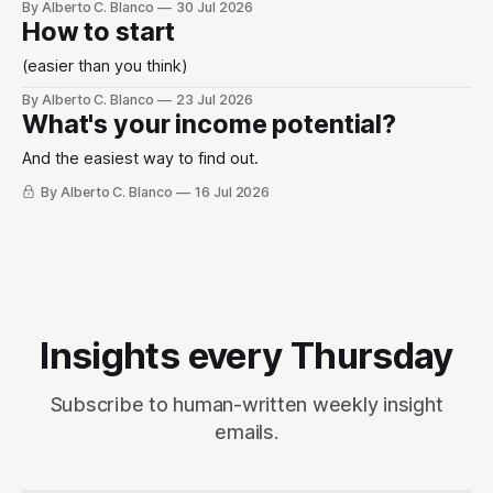
By Alberto C. Blanco
30 Jul 2026
How to start
(easier than you think)
By Alberto C. Blanco
23 Jul 2026
What's your income potential?
And the easiest way to find out.
By Alberto C. Blanco
16 Jul 2026
Insights every Thursday
Subscribe to human-written weekly insight
emails.