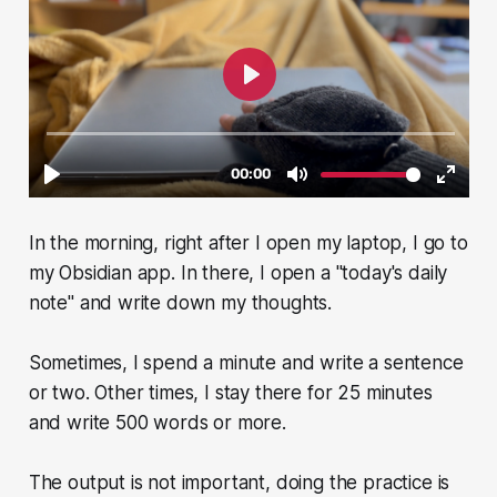
In the morning, right after I open my laptop, I go to
my Obsidian app. In there, I open a "today's daily
note" and write down my thoughts.
Sometimes, I spend a minute and write a sentence
or two. Other times, I stay there for 25 minutes
and write 500 words or more.
The output is not important, doing the practice is