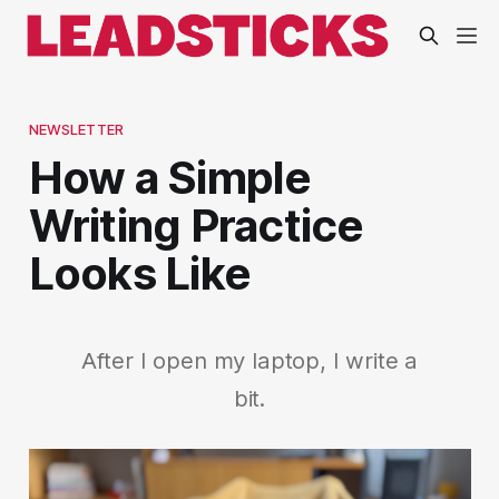
NEWSLETTER
How a Simple
Writing Practice
Looks Like
After I open my laptop, I write a
bit.