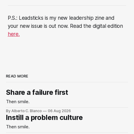
P.S.: Leadsticks is my new leadership zine and
your new issue is out now. Read the digital edition
here.
READ MORE
Share a failure first
Then smile.
By Alberto C. Blanco
06 Aug 2026
Instill a problem culture
Then smile.