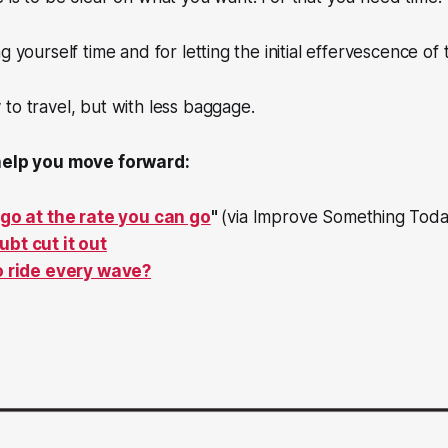
g yourself time and for letting the initial effervescence of
to travel, but with less baggage.
 help you move forward:
 go at the rate you can go
"
(via Improve Something Toda
bt cut it out
o ride every wave?