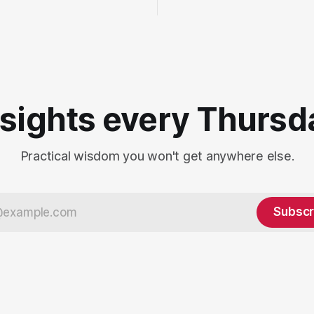
nsights every Thursd
Practical wisdom you won't get anywhere else.
Subscr