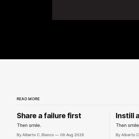
READ MORE
Share a failure first
Instill
Then smile.
Then smile
By Alberto C. Blanco
06 Aug 2026
By Alberto C