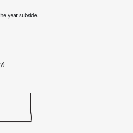
 the year subside.
y)