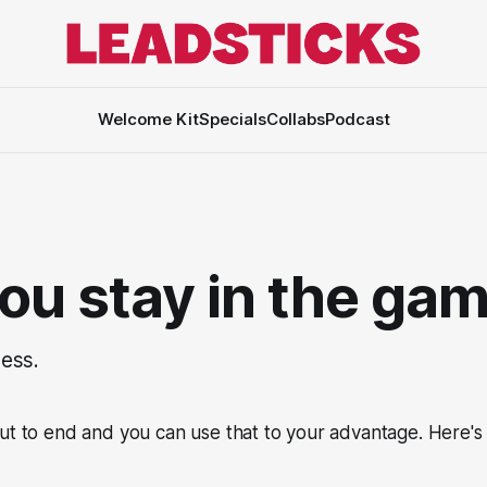
Welcome Kit
Specials
Collabs
Podcast
you stay in the ga
ess.
ut to end and you can use that to your advantage. Here's