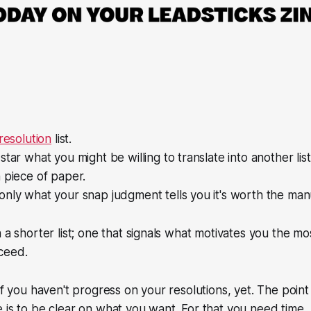
resolution
list.
star what you might be willing to translate into another list
 piece of paper.
nly what your snap judgment tells you it's worth the manu
 a shorter list; one that signals what motivates you the mo
ceed.
if you haven't progress on your resolutions, yet. The point 
 is to be clear on what you want. For that you need time.