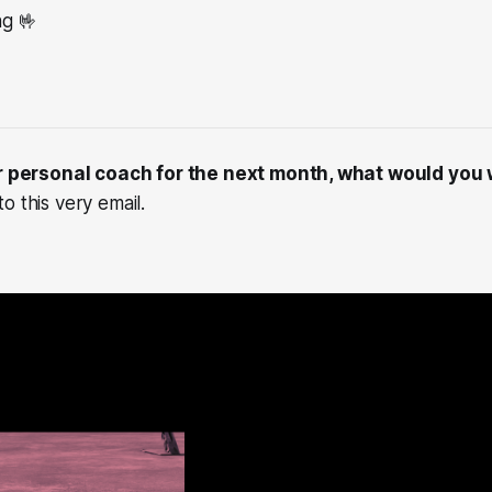
ng 🤟
ur personal coach for the next month, what would you
o this very email.