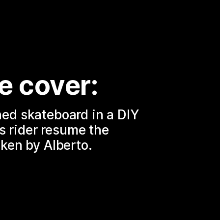
e cover:
d skateboard in a DIY 
ts rider resume the 
ken by Alberto.