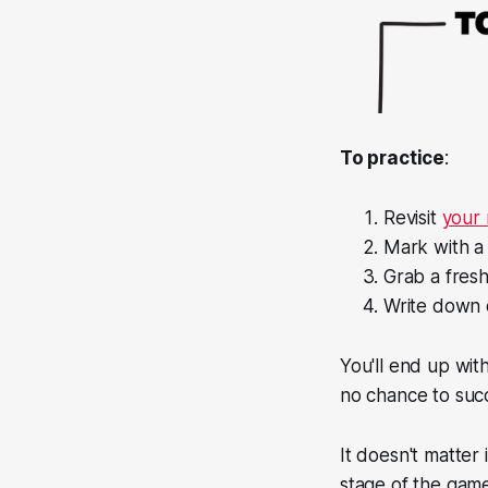
To practice
:
Revisit
your 
Mark with a 
Grab a fresh
Write down o
You'll end up with
no chance to suc
It doesn't matter 
stage of the game