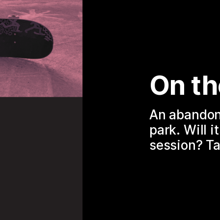
On th
An abandone
park. Will i
session? Ta