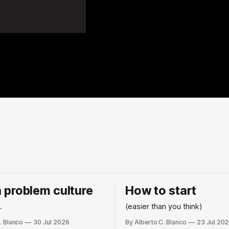
 a problem culture
How to start
.
(easier than you think)
. Blanco
30 Jul 2026
By Alberto C. Blanco
23 Jul 20