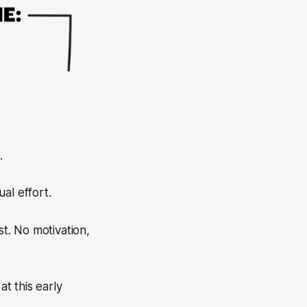
.
al effort.
st. No motivation,
at this early