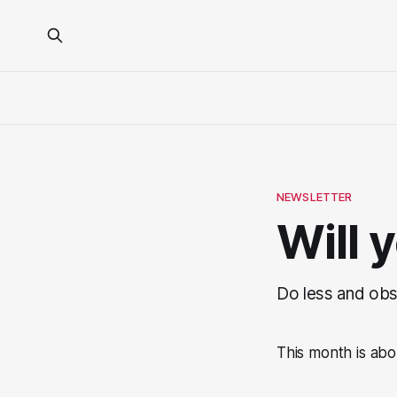
NEWSLETTER
Will 
Do less and obs
This month is abo