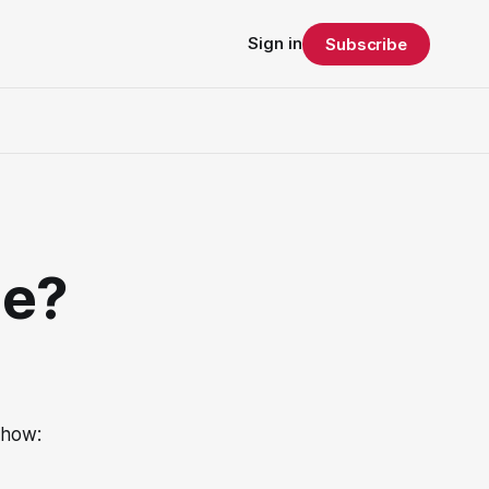
Sign in
Subscribe
me?
 how: