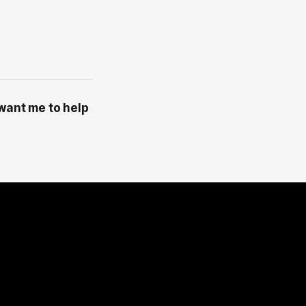
 want me to help