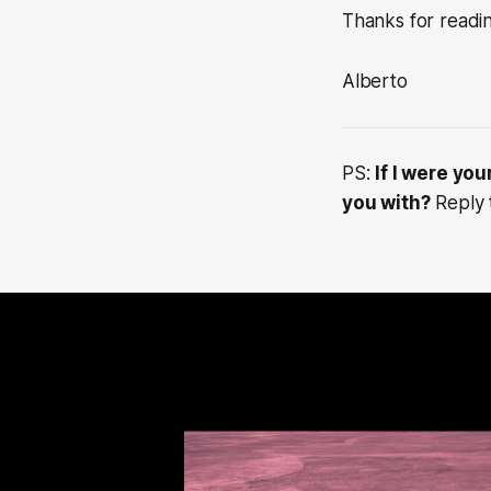
Thanks for readi
Alberto
PS:
If I were yo
you with?
Reply t