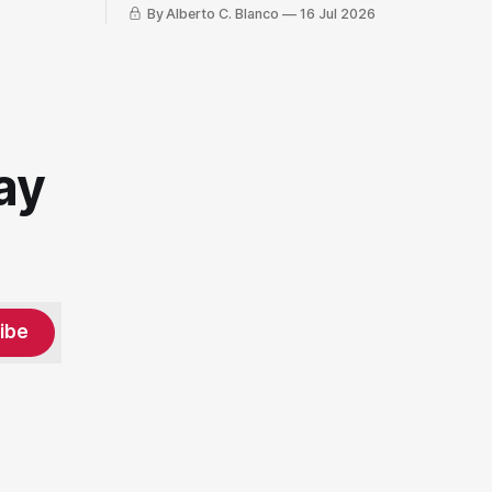
By Alberto C. Blanco
16 Jul 2026
ay
ibe