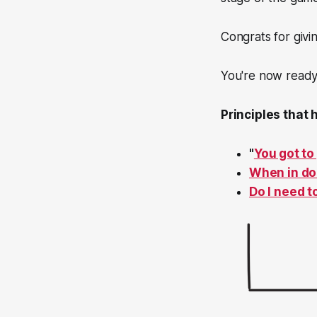
Congrats for givin
You're now ready 
Principles that
"
You got to
When in dou
Do I need t