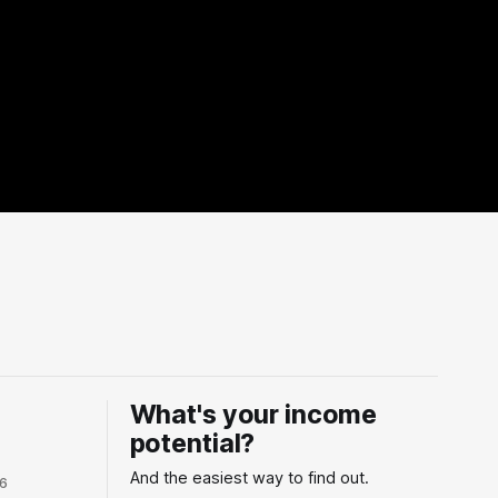
What's your income
potential?
And the easiest way to find out.
26