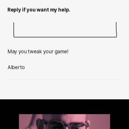
Reply if you want my help.
May you tweak your game!
Alberto