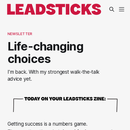
NEWSLETTER
Life-changing
choices
I’m back. With my strongest walk-the-talk
advice yet.
Getting success is a numbers game.