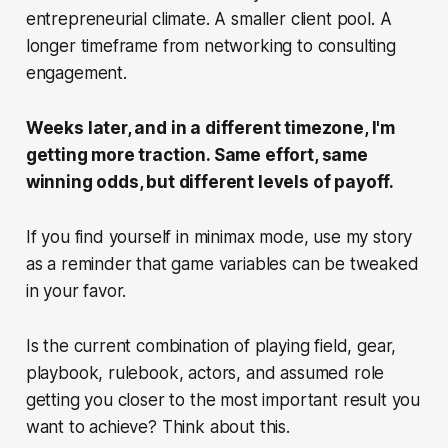
entrepreneurial climate. A smaller client pool. A
longer timeframe from networking to consulting
engagement.
Weeks later, and in a different timezone, I'm
getting more traction. Same effort, same
winning odds, but different levels of payoff.
If you find yourself in minimax mode, use my story
as a reminder that game variables can be tweaked
in your favor.
Is the current combination of playing field, gear,
playbook, rulebook, actors, and assumed role
getting you closer to the most important result you
want to achieve? Think about this.