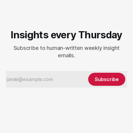
Insights every Thursday
Subscribe to human-written weekly insight
emails.
Subscribe