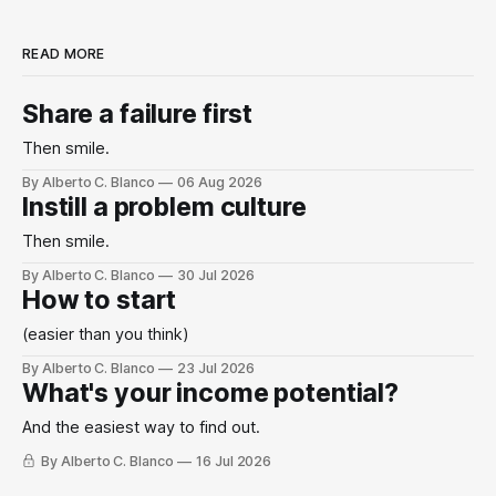
READ MORE
Share a failure first
Then smile.
By Alberto C. Blanco
06 Aug 2026
Instill a problem culture
Then smile.
By Alberto C. Blanco
30 Jul 2026
How to start
(easier than you think)
By Alberto C. Blanco
23 Jul 2026
What's your income potential?
And the easiest way to find out.
By Alberto C. Blanco
16 Jul 2026