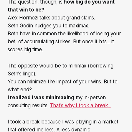
The question, though, is
how big do you want
that win to be?
Alex Hormozi talks about grand slams.
Seth Godin nudges you to maximax.
Both have in common the likelihood of losing your
bet, of accumulating strikes. But once it hits... it
scores big time.
The opposite would be to minimax (borrowing
Seth's lingo).
You can minimize the impact of your wins. But to
what end?
I realized I was minimaxing
my in-person
consulting results.
That's why I took a break.
I took a break because I was playing in a market
that offered me less. A less dynamic