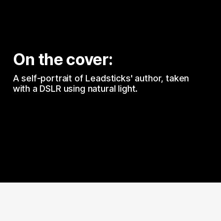
On the cover:
A self-portrait of Leadsticks' author, taken 
with a DSLR using natural light.