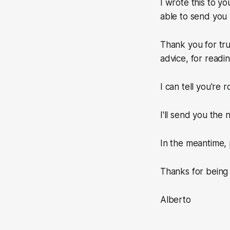
I wrote this to yo
able to send you
Thank you for tru
advice, for readi
I can tell you're 
I'll send you the
In the meantime, 
Thanks for being
Alberto