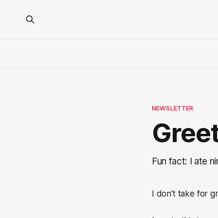
NEWSLETTER
Greet
Fun fact: I ate n
I don't take for 