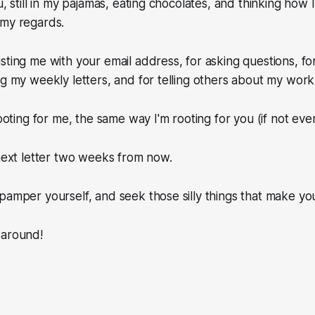
u, still in my pajamas, eating chocolates, and thinking how 
 my regards.
sting me with your email address, for asking questions, for
ng my weekly letters, and for telling others about my work
rooting for me, the same way I'm rooting for you (if not ev
 next letter two weeks from now.
pamper yourself, and seek those silly things that make yo
 around!