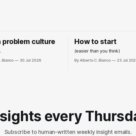
 a problem culture
How to start
.
(easier than you think)
. Blanco
30 Jul 2026
By Alberto C. Blanco
23 Jul 20
nsights every Thursd
Subscribe to human-written weekly insight emails.