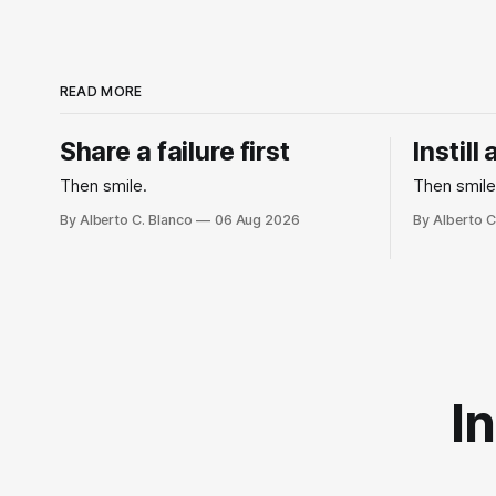
READ MORE
Share a failure first
Instill
Then smile.
Then smile
By Alberto C. Blanco
06 Aug 2026
By Alberto C
I