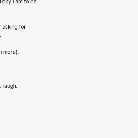
lucky I am to be
 asking for
.
en more).
u laugh.