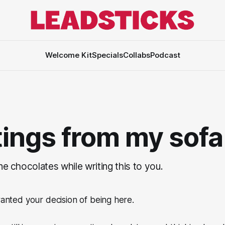
Welcome Kit
Specials
Collabs
Podcast
ings from my sofa
ine chocolates while writing this to you.
granted your decision of being here.