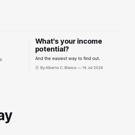
What's your income
potential?
And the easiest way to find out.
26
By Alberto C. Blanco
16 Jul 2026
ay