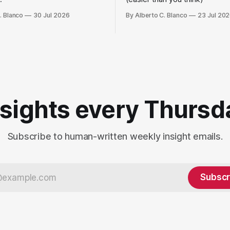
. Blanco
30 Jul 2026
By Alberto C. Blanco
23 Jul 20
nsights every Thursd
Subscribe to human-written weekly insight emails.
Subscr