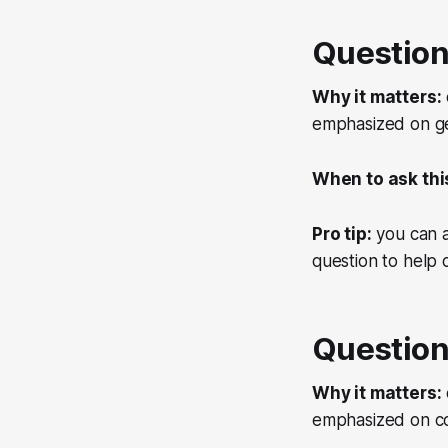
Question
Why it matters:
emphasized on get
When to ask thi
Pro tip:
you can a
question to help
Question
Why it matters:
emphasized on co