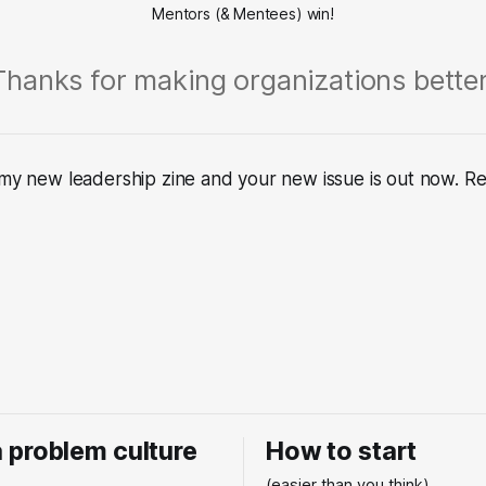
Mentors (& Mentees) win!
Thanks for making organizations better
 my new leadership zine and your new issue is out now. Rea
 a problem culture
How to start
.
(easier than you think)