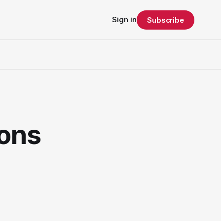
Sign in
Subscribe
ons