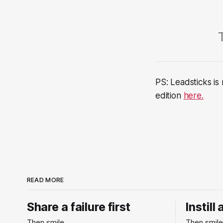
PS: Leadsticks is
edition
here.
READ MORE
Share a failure first
Instill
Then smile.
Then smile