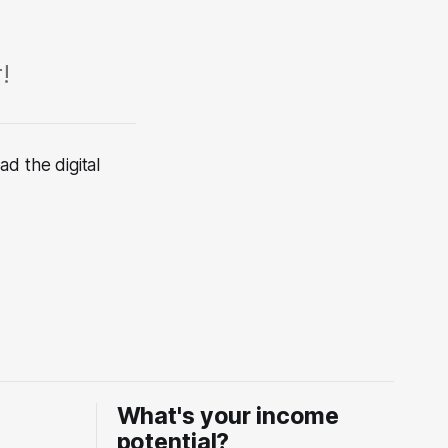
!
d the digital
What's your income
potential?