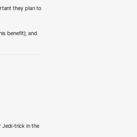
tant they plan to
his benefit); and
Jedi-trick in the