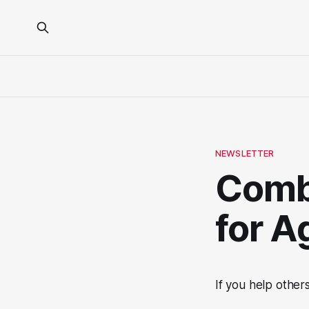
NEWSLETTER
Comb
for A
If you help other