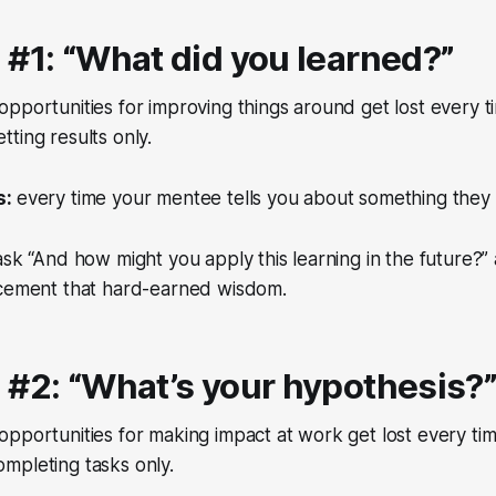
 #1: “What did you learned?”
opportunities for improving things around get lost every 
ting results only.
s:
every time your mentee tells you about something they
sk “And how might you apply this learning in the future?” 
 cement that hard-earned wisdom.
 #2: “What’s your hypothesis?
opportunities for making impact at work get lost every ti
mpleting tasks only.