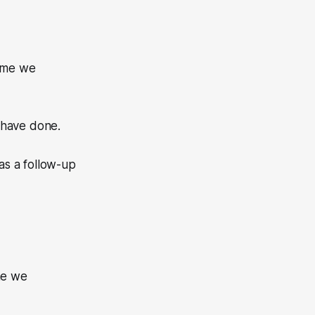
time we
 have done.
as a follow-up
”
me we