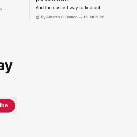
And the easiest way to find out.
26
By Alberto C. Blanco
16 Jul 2026
ay
ibe