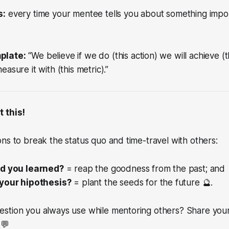
s:
every time your mentee tells you about something impor
plate:
“We believe if we do (this action) we will achieve (t
asure it with (this metric).”
t this!
ns to break the status quo and time-travel with others:
id you learned?
= reap the goodness from the past; and
your hipothesis?
= plant the seeds for the future 🔮.
stion you always use while mentoring others? Share your 
 💬