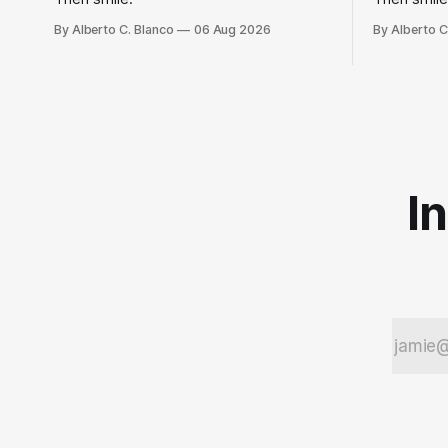
By Alberto C. Blanco
06 Aug 2026
By Alberto C
I