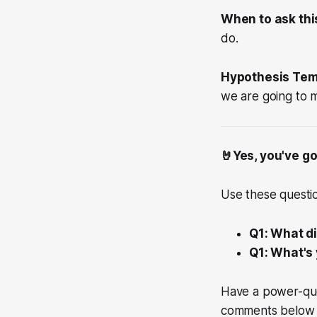
When to ask thi
do.
Hypothesis Tem
we are going to me
🤘Yes, you've go
Use these questio
Q1: What d
Q1: What's 
Have a power-que
comments below