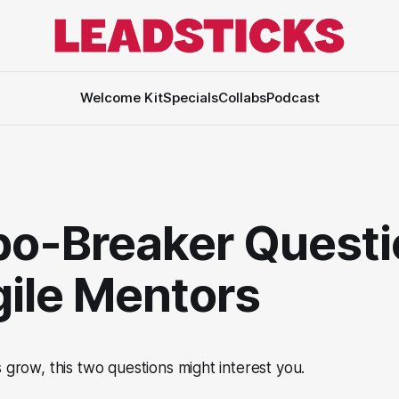
Welcome Kit
Specials
Collabs
Podcast
o-Breaker Questi
gile Mentors
s grow, this two questions might interest you.