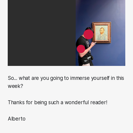
So... what are you going to immerse yourself in this
week?
Thanks for being such a wonderful reader!
Alberto