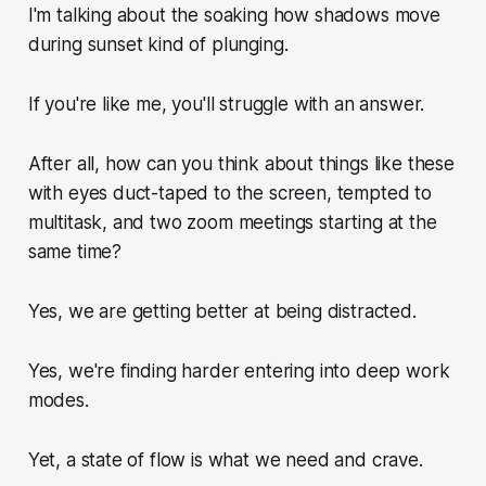
I'm talking about the soaking how shadows move
during sunset kind of plunging.
If you're like me, you'll struggle with an answer.
After all, how can you think about things like these
with eyes duct-taped to the screen, tempted to
multitask, and two zoom meetings starting at the
same time?
Yes, we are getting better at being distracted.
Yes, we're finding harder entering into deep work
modes.
Yet, a state of flow is what we need and crave.