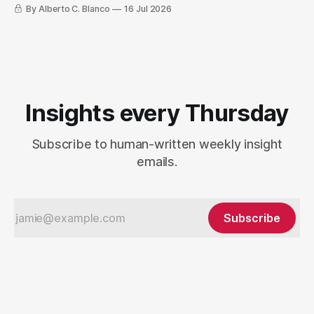
By Alberto C. Blanco
16 Jul 2026
Insights every Thursday
Subscribe to human-written weekly insight
emails.
Subscribe