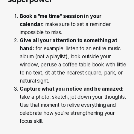
Book a "me time" session in your
calendar:
make sure to set a reminder
impossible to miss.
Give all your attention to something at
hand:
for example, listen to an entire music
album (not a playlist), look outside your
window, peruse a coffee table book with little
to no text, sit at the nearest square, park, or
natural sight.
Capture what you notice and be amazed:
take a photo, sketch, jot down your thoughts.
Use that moment to relive everything and
celebrate how you're strengthening your
focus skill.