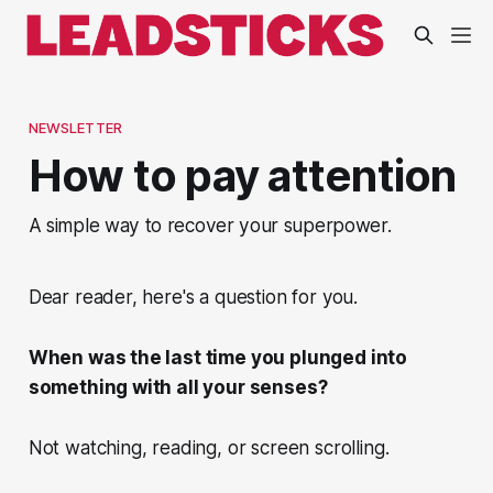
NEWSLETTER
How to pay attention
A simple way to recover your superpower.
Dear reader, here's a question for you.
When was the last time you plunged into
something with all your senses?
Not watching, reading, or screen scrolling.