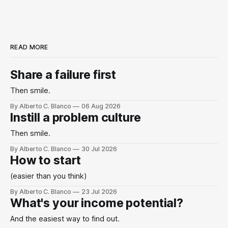
READ MORE
Share a failure first
Then smile.
By Alberto C. Blanco
06 Aug 2026
Instill a problem culture
Then smile.
By Alberto C. Blanco
30 Jul 2026
How to start
(easier than you think)
By Alberto C. Blanco
23 Jul 2026
What's your income potential?
And the easiest way to find out.